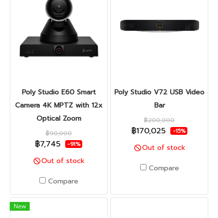
Poly Studio E60 Smart
Poly Studio V72 USB Video
Camera 4K MPTZ with 12x
Bar
Optical Zoom
฿200,000
฿170,025
-15%
฿90,000
฿7,745
-91%
Out of stock
Out of stock
Compare
Compare
New