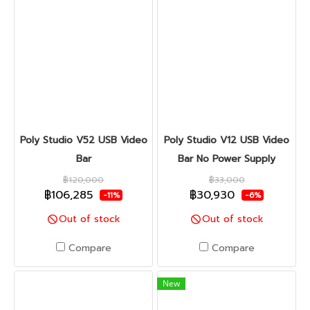
Poly Studio V52 USB Video
Poly Studio V12 USB Video
Bar
Bar No Power Supply
฿120,000
฿33,000
฿106,285
฿30,930
-11%
-6%
Out of stock
Out of stock
Compare
Compare
New