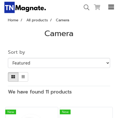
Home
All products
Camera
Camera
Sort by
We have found 11 products
New
New