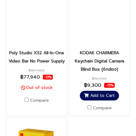
Poly Studio X32 All-In-One
KODAK CHARMERA
Video Bar No Power Supply
Keychain Digital Camera
Blind Box (ุ6กล่อง)
฿89,900
฿77,940
-13%
฿10,990
฿9,300
-15%
Out of stock
Add to Cart
Compare
Compare