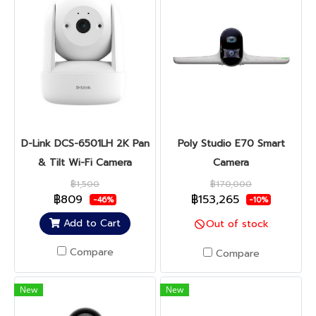
D-Link DCS-6501LH 2K Pan
Poly Studio E70 Smart
& Tilt Wi-Fi Camera
Camera
฿1,500
฿170,000
฿809
฿153,265
-46%
-10%
Add to Cart
Out of stock
Compare
Compare
New
New