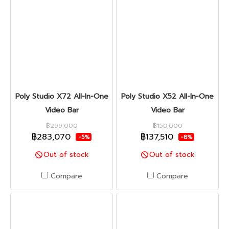
Poly Studio X72 All-In-One
Poly Studio X52 All-In-One
Video Bar
Video Bar
฿299,000
฿150,000
฿283,070
฿137,510
-5%
-8%
Out of stock
Out of stock
Compare
Compare