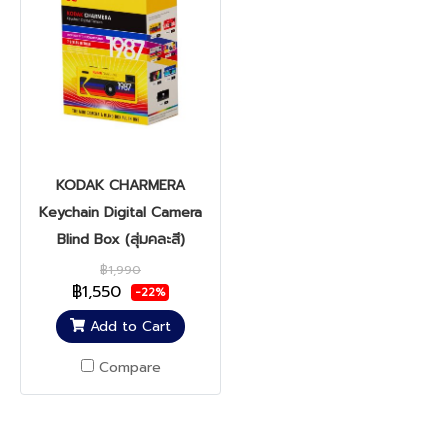
KODAK CHARMERA
Keychain Digital Camera
Blind Box (สุ่มคละสี)
฿1,990
฿1,550
-22%
Add to Cart
Compare