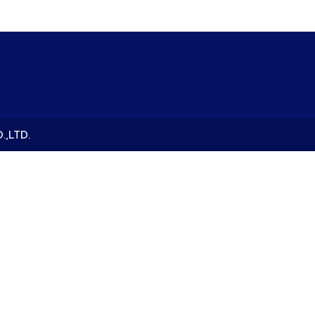
.,LTD.