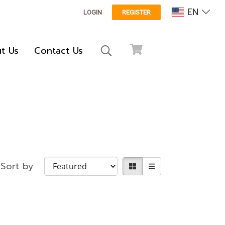
EN
LOGIN
REGISTER
t Us
Contact Us
Sort by