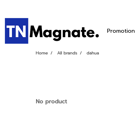
Promotion
Home
All brands
dahua
No product