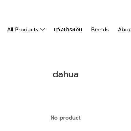
All Products
แจ้งชำระเงิน
Brands
Abou
dahua
No product