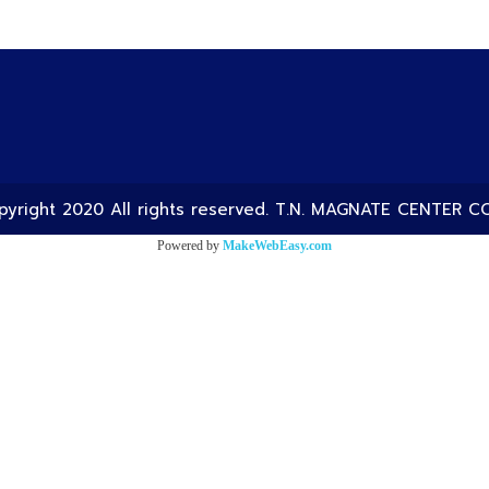
yright 2020 All rights reserved. T.N. MAGNATE CENTER CO
Powered by
MakeWebEasy.com